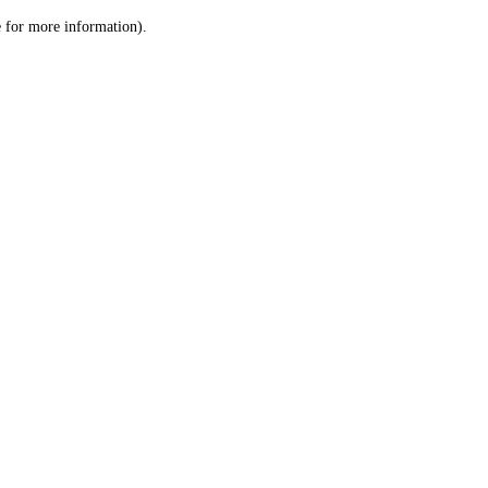
le for more information)
.