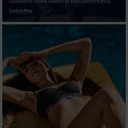
Experience a new season of bold performance.
Explore Now