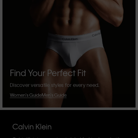
Find Your Perfect Fit
Discover versatile styles for every need.
Women's Guide
Men's Guide
Calvin Klein