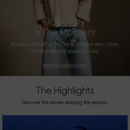
90s Utility
Is The Moment
Archival silhouettes through a modern lens. Clean,
reimagined cuts styled for now.
Shop Women
Shop Men
The Highlights
Discover the stories shaping the season.