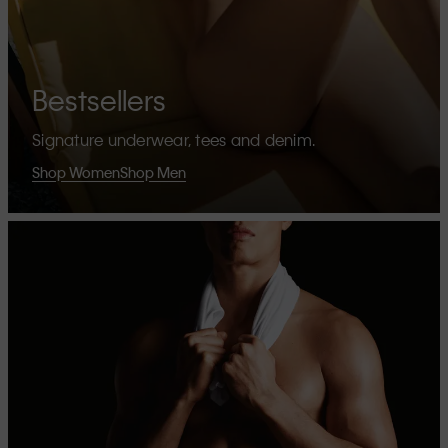
Bestsellers
Signature underwear, tees and denim.
Shop Women
Shop Men