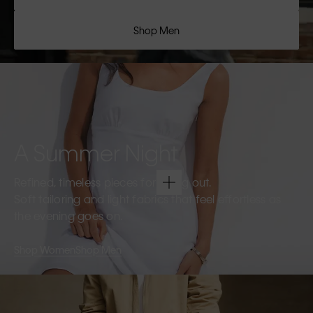
Shop Men
A Summer Night
Refined, timeless pieces for going out.
Soft tailoring and light fabrics that feel effortless as
the evening goes on.
Shop Women
Shop Men