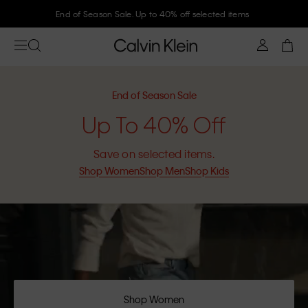
End of Season Sale. Up to 40% off selected items
End of Season Sale
Up To 40% Off
Save on selected items.
Shop Women
Shop Men
Shop Kids
Shop Women