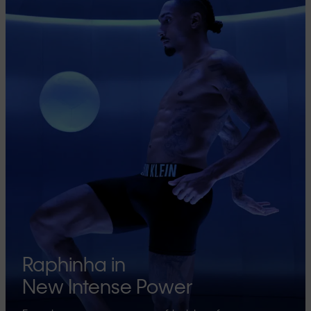
Raphinha in
New Intense Power