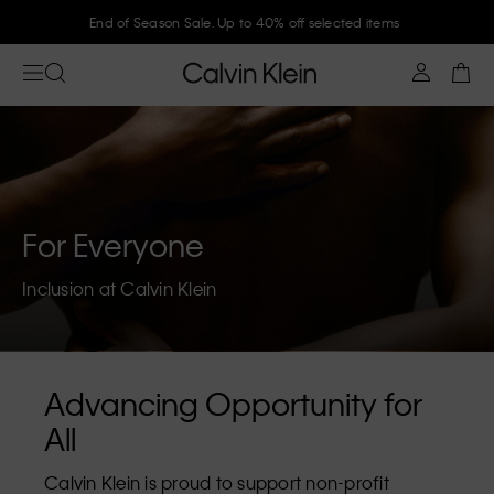
End of Season Sale. Up to 40% off selected items
For Everyone
Inclusion at Calvin Klein
Advancing Opportunity for
All
Calvin Klein is proud to support non-profit