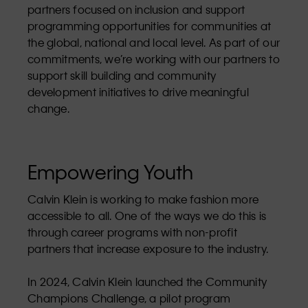
partners focused on inclusion and support
programming opportunities for communities at
the global, national and local level. As part of our
commitments, we’re working with our partners to
support skill building and community
development initiatives to drive meaningful
change.
Empowering Youth
Calvin Klein is working to make fashion more
accessible to all. One of the ways we do this is
through career programs with non-profit
partners that increase exposure to the industry.
In 2024, Calvin Klein launched the Community
Champions Challenge, a pilot program