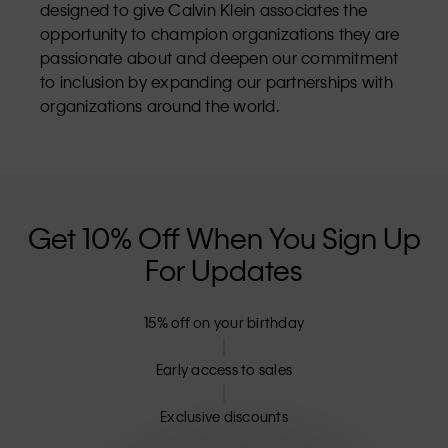
designed to give Calvin Klein associates the
opportunity to champion organizations they are
passionate about and deepen our commitment
to inclusion by expanding our partnerships with
organizations around the world.
Get 10% Off When You Sign Up
For Updates
15% off on your birthday
Early access to sales
Exclusive discounts