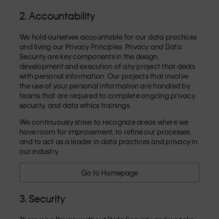
2. Accountability
We hold ourselves accountable for our data practices
and living our Privacy Principles. Privacy and Data
Security are key components in the design,
development and execution of any project that deals
with personal information. Our projects that involve
the use of your personal information are handled by
teams that are required to complete ongoing privacy,
security, and data ethics trainings.
We continuously strive to recognize areas where we
have room for improvement, to refine our processes,
and to act as a leader in data practices and privacy in
our industry.
Go to Homepage
3. Security