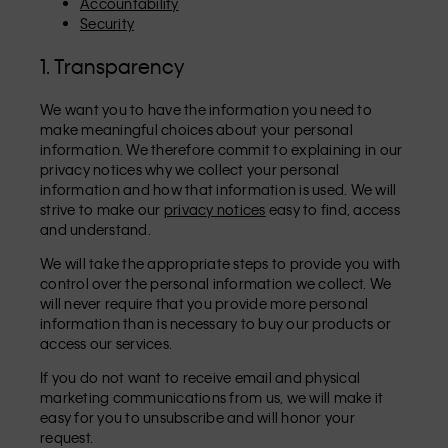
Accountability
Security
1. Transparency
We want you to have the information you need to
make meaningful choices about your personal
information. We therefore commit to explaining in our
privacy notices why we collect your personal
information and how that information is used. We will
strive to make our
privacy notices
easy to find, access
and understand.
We will take the appropriate steps to provide you with
control over the personal information we collect. We
will never require that you provide more personal
information than is necessary to buy our products or
access our services.
If you do not want to receive email and physical
marketing communications from us, we will make it
easy for you to unsubscribe and will honor your
request.