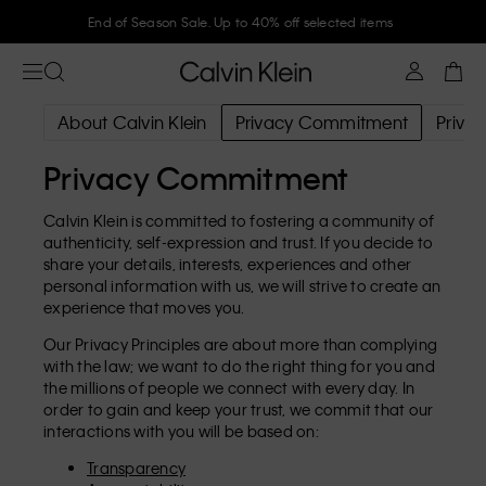
End of Season Sale. Up to 40% off selected items
About Calvin Klein
Privacy Commitment
Privac
Privacy Commitment
Calvin Klein is committed to fostering a community of
authenticity, self-expression and trust. If you decide to
share your details, interests, experiences and other
personal information with us, we will strive to create an
experience that moves you.
Our Privacy Principles are about more than complying
with the law; we want to do the right thing for you and
the millions of people we connect with every day. In
order to gain and keep your trust, we commit that our
interactions with you will be based on:
Transparency