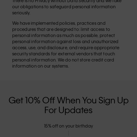
There is no Privacy without Data Security and we take
our obligations to safeguard personal information
seriously.
We have implemented policies, practices and
procedures that are designed to: limit access to
personal information as much as possible, protect
personal information against loss and unauthorized
access, use, and disclosure, and require appropriate
security standards for external vendors that touch
personal information. We do not store credit card
information on our systems.
Get 10% Off When You Sign Up
For Updates
15% off on your birthday