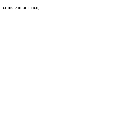
le for more information)
.