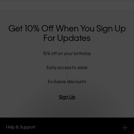
Get 10% Off When You Sign Up
For Updates
15% off on your birthday
Early access to sales
Exclusive discounts
Sign Up
Help & Support