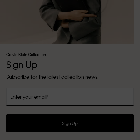
Calvin Klein Collection
Sign Up
Subscribe for the latest collection news.
Enter your email
Sign Up