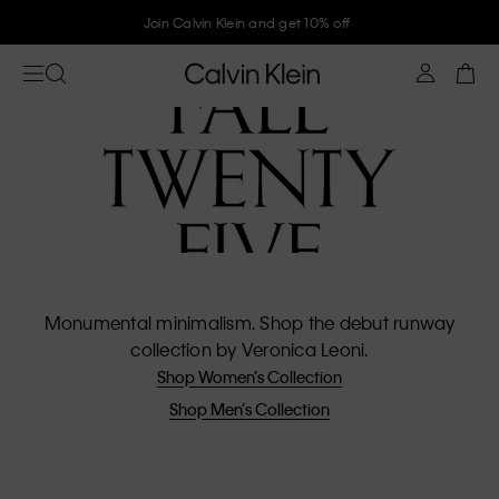
Join Calvin Klein and get 10% off
Monumental minimalism. Shop the debut runway
collection by Veronica Leoni.
Shop Women’s Collection
Shop Men’s Collection