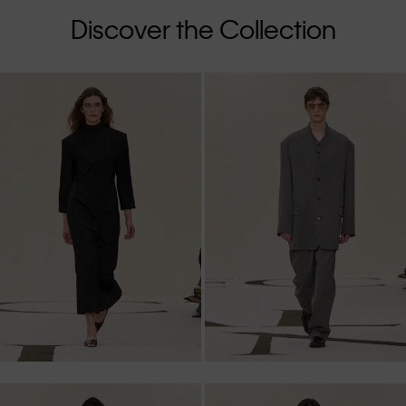
Discover the Collection