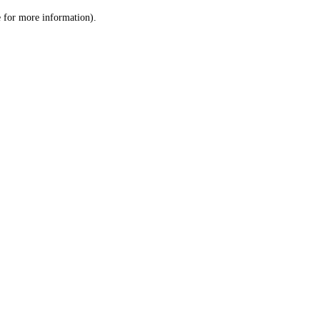
le for more information)
.