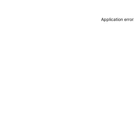
Application erro