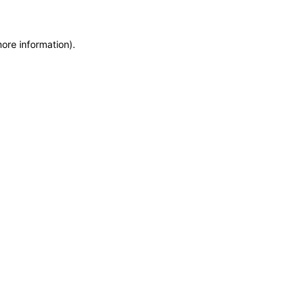
more information)
.