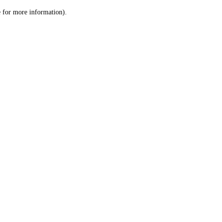
le for more information)
.