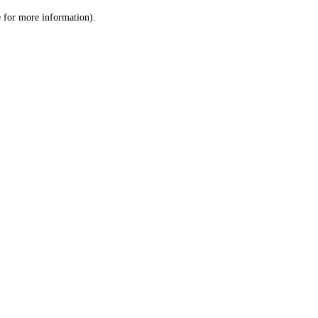
le for more information)
.