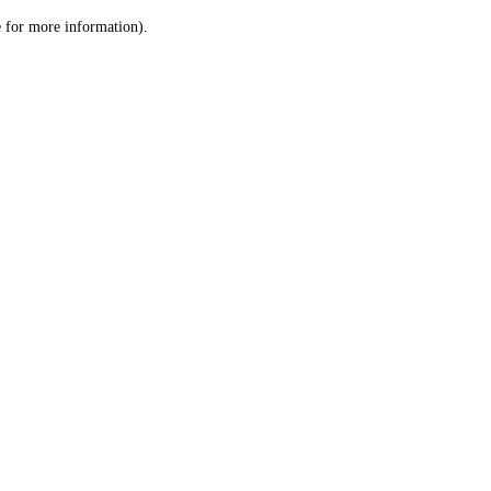
le for more information)
.