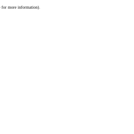
le for more information)
.