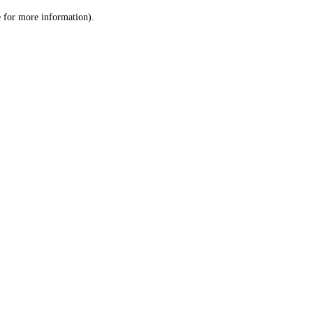
le for more information)
.