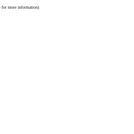
le for more information)
.