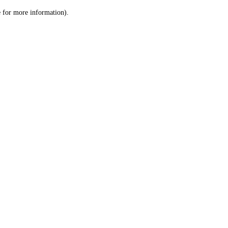
le for more information)
.