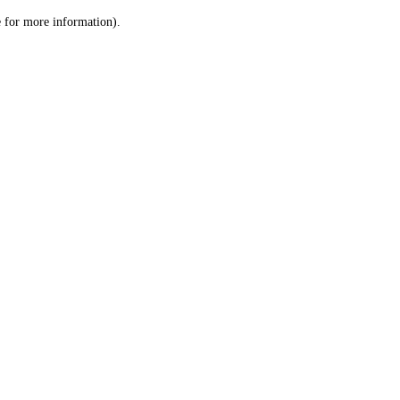
le for more information)
.