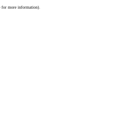
le for more information)
.