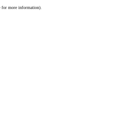
le for more information)
.