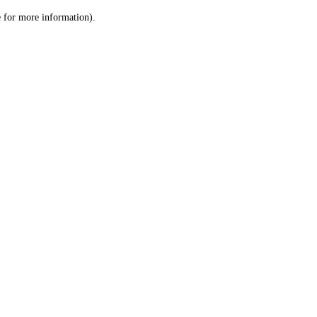
le for more information)
.