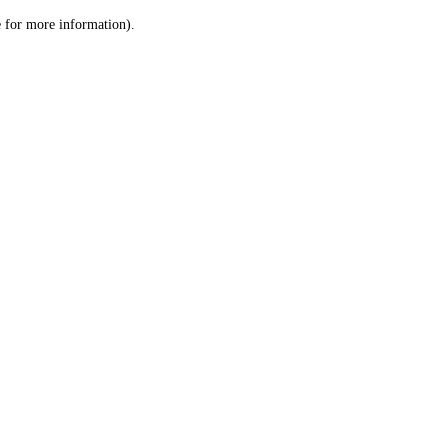
le for more information)
.