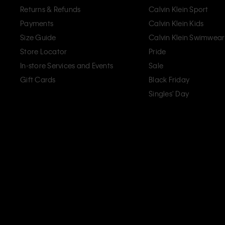
Returns & Refunds
Calvin Klein Sport
Payments
Calvin Klein Kids
Size Guide
Calvin Klein Swimwear
Store Locator
Pride
In-store Services and Events
Sale
Gift Cards
Black Friday
Singles' Day