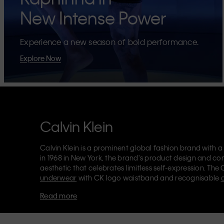
New Intense Power
Experience a new season of bold performance.
Explore Now
Calvin Klein
Calvin Klein is a prominent global fashion brand with a
in 1968 in New York, the brand's product design and co
aesthetic that celebrates limitless self-expression. The 
underwear
with CK logo waistband and recognisable
Klein also delivers
designer apparel
,
shoes
and
accesso
Read more
Each of the Calvin Klein labels – Calvin Klein, Calvin K
Kids
and
Calvin Klein Sport
– has a unique identity and 
appealing products to both local and international cust