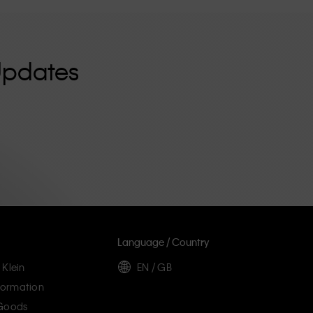
Updates
Language / Country
 Klein
EN / GB
ormation
 Goods