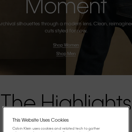
Moment
rchival silhouettes through a modern lens. Clean, reimagin
cuts styled for now.
Shop Women
Shop Men
The Highlights
This Website Uses Cookies
Discover the stories shaping the season.
Calvin Klein uses cookies and related tech to gather