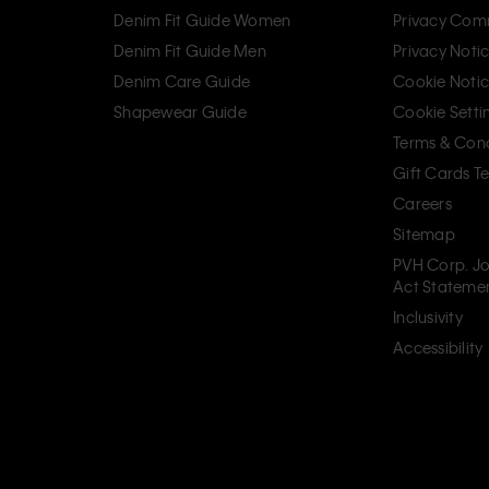
Denim Fit Guide Women
Privacy Com
Denim Fit Guide Men
Privacy Noti
Denim Care Guide
Cookie Noti
Shapewear Guide
Cookie Setti
Terms & Cond
Gift Cards T
Careers
Sitemap
PVH Corp. Jo
Act Stateme
Inclusivity
Accessibility