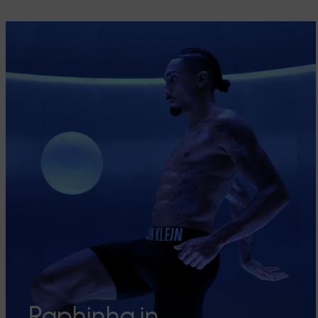
Raphinha in