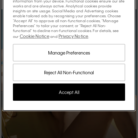
information from your device. Functional cookies ensure our site
works and are always active. Analytical cookies provide
insights on site usage. Social Media and Advertising cookies
enable tailored ads by recognising your preferences. Choose
"Accept All" to approve all non-functional cookies, "Manage
Preferences" to tailor your consent, or "Reject All Non-
functional" to decline non-functional cookies. For details, see
Cookie Notice
Privacy Notice
our
and
.
Manage Preferences
Reject All Non-Functional
Accept All