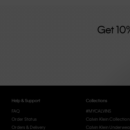
further strengthened by its unisex clothing range and i
designed with high-quality construction and a focus on 
unique and long-lasting pieces that embody modern c
Get 10
Help & Support
Collections
FAQ
#MYCALVINS
Order Status
Calvin Klein Collection
Orders & Delivery
Calvin Klein Underwea