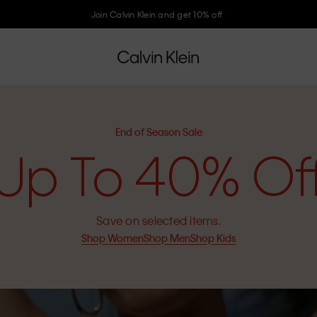
Join Calvin Klein and get 10% off
End of Season Sale
Up To 40% Of
Save on selected items.
Shop Women
Shop Men
Shop Kids