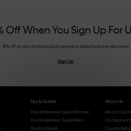
nclusive sizing options. CK products are
eliminating unnecessary details, resulting in
omfort.
% Off When You Sign Up For 
15% off on your birthday
Early access to sales
Exclusive discounts
Sign Up
Tips & Guides
About Us
The Underwear Guide Women
About Calvin
The Underwear Guide Men
Company Inf
r
The Bra Guide
Counterfeit