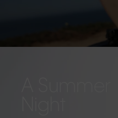
A Summer
Night