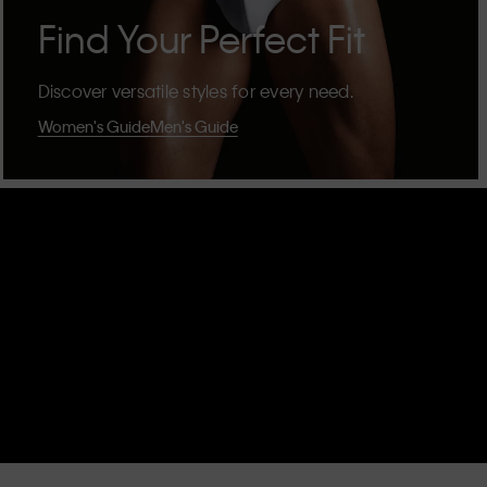
Find Your Perfect Fit
Discover versatile styles for every need.
Women's Guide
Men's Guide