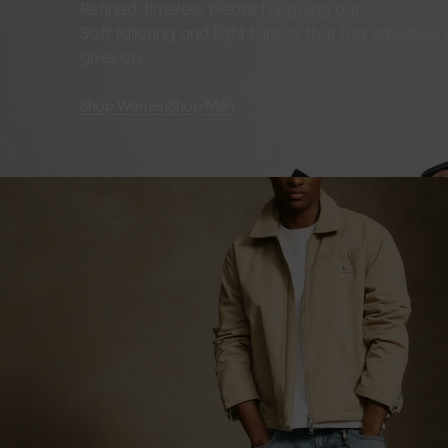
Refined, timeless pieces for going out.
Soft tailoring and light fabrics that feel effortles
goes on.
Shop Women
Shop Men