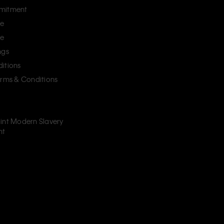
mitment
ce
ce
ngs
itions
erms & Conditions
int Modern Slavery
nt