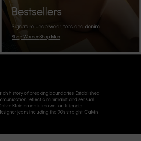
Bestsellers
Signature underwear, tees and denim.
Shop Women
Shop Men
 rich history of breaking boundaries. Established
mmunication reflect a minimalist and sensual
Calvin Klein brand is known for its
iconic
designer jeans
including the 90s straight. Calvin
ries
that aim to elevate everyday essentials.
lein Jeans, Calvin Klein Underwear,
Calvin Klein
retail position, marketing a range of universally
omers. Calvin Klein’s inclusive philosophy is