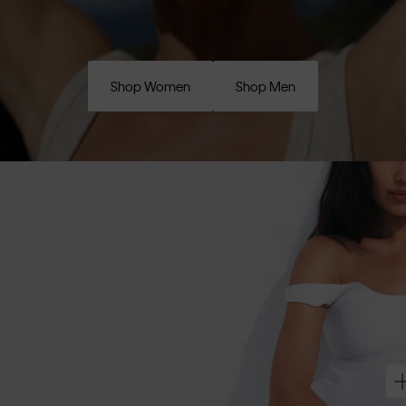
Shop Women
Shop Men