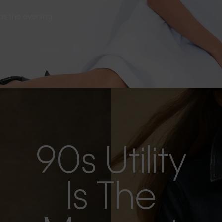
s as the evening
90s Utility
Is The