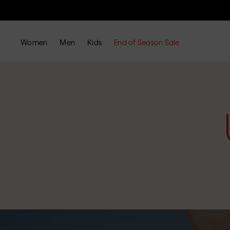
Women
Men
Kids
End of Season Sale