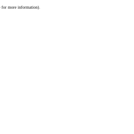
le for more information)
.