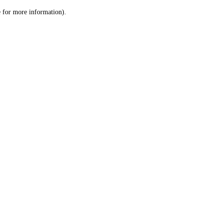
le for more information)
.