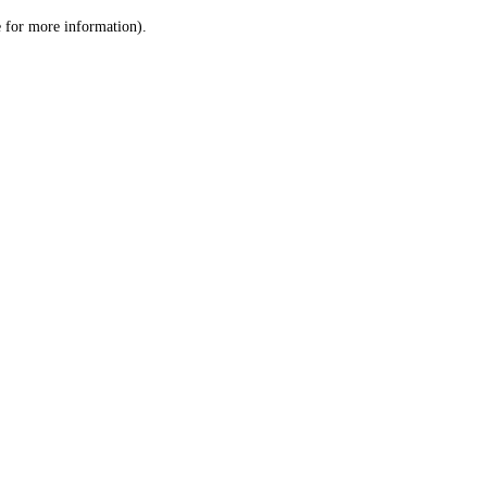
le for more information)
.