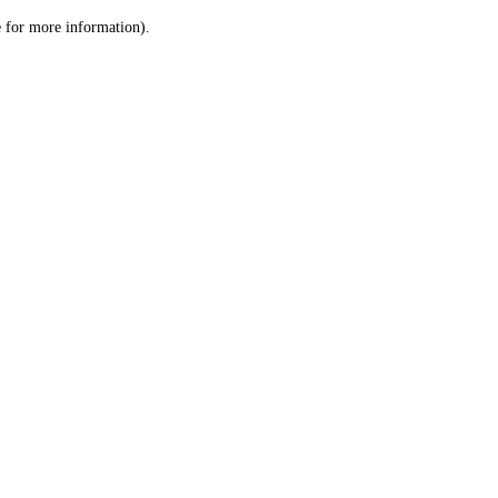
le for more information)
.