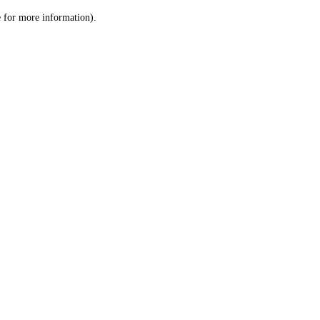
le for more information)
.