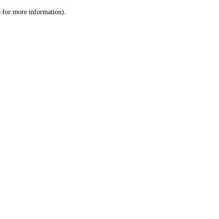
le for more information)
.