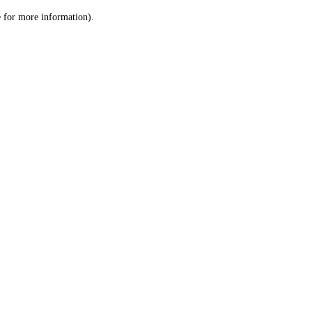
le for more information)
.