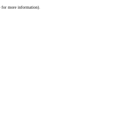
le for more information)
.