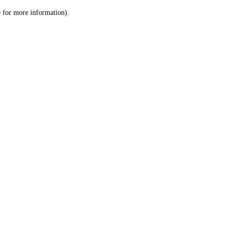
le for more information)
.