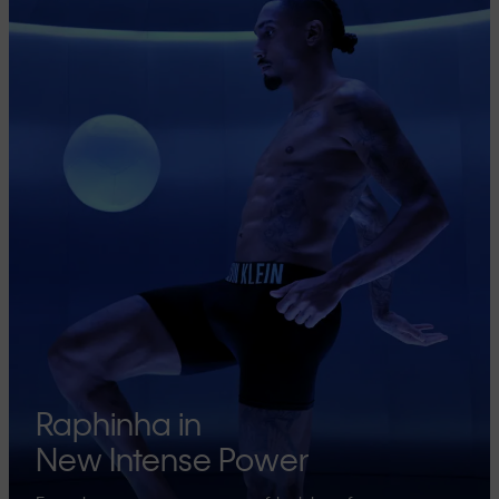
Raphinha in
New Intense Power