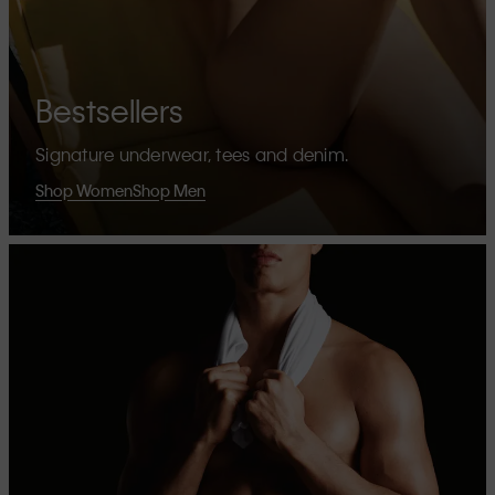
Bestsellers
Signature underwear, tees and denim.
Shop Women
Shop Men