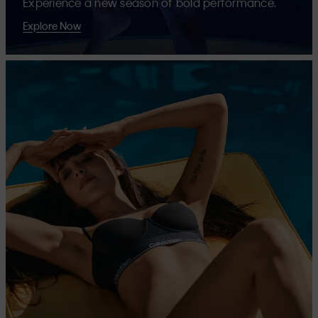
Experience a new season of bold performance.
Explore Now