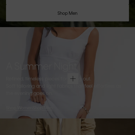
Shop Men
A Summer Night
Refined, timeless pieces for going out.
Soft tailoring and light fabrics that feel effortless as
the evening goes on.
Shop Women
Shop Men