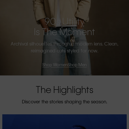
90s Utility
Is The Moment
Archival silhouettes through a modern lens. Clean,
reimagined cuts styled for now.
Shop Women
Shop Men
The Highlights
Discover the stories shaping the season.