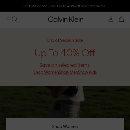
Join Calvin Klein and get 10% off
End of Season Sale
Up To 40% Off
Save on selected items.
Shop Women
Shop Men
Shop Kids
Shop Women