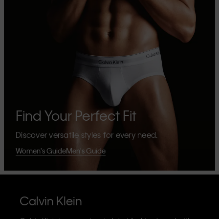
Find Your Perfect Fit
Discover versatile styles for every need.
Women's Guide
Men's Guide
Calvin Klein