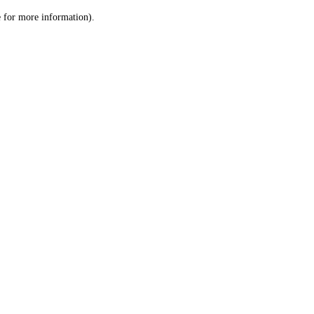
le for more information)
.