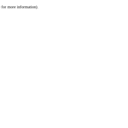
le for more information)
.