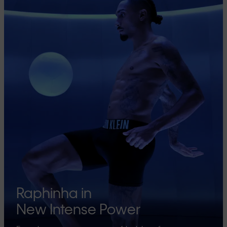
Raphinha in
New Intense Power