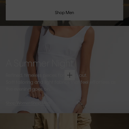
Shop Men
A Summer Night
Refined, timeless pieces for going out.
Soft tailoring and light fabrics that feel effortless as
the evening goes on.
Shop Women
Shop Men