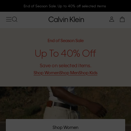
End of Season Sale. Up to 40% off selected items
End of Season Sale
Up To 40% Off
Save on selected items.
Shop Women
Shop Men
Shop Kids
Shop Women