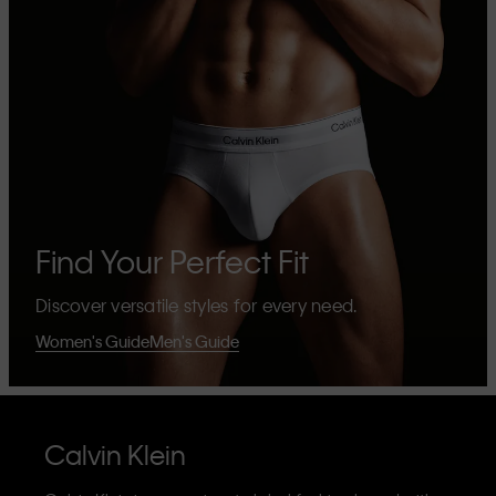
Find Your Perfect Fit
Discover versatile styles for every need.
Women's Guide
Men's Guide
Calvin Klein