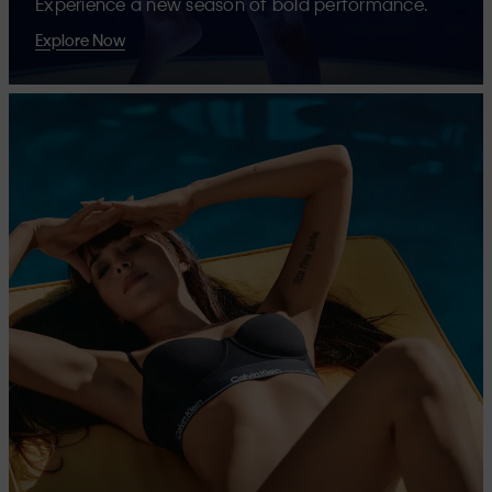
Experience a new season of bold performance.
Explore Now