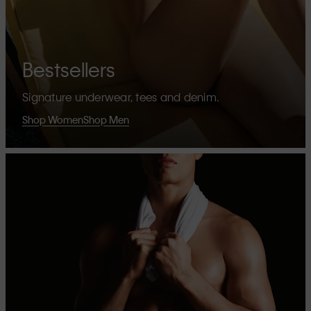
Bestsellers
Signature underwear, tees and denim.
Shop Women
Shop Men