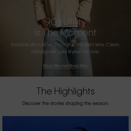
90s Utility
Is The Moment
Archival silhouettes through a modern lens. Clean,
reimagined cuts styled for now.
Shop Women
Shop Men
The Highlights
Discover the stories shaping the season.