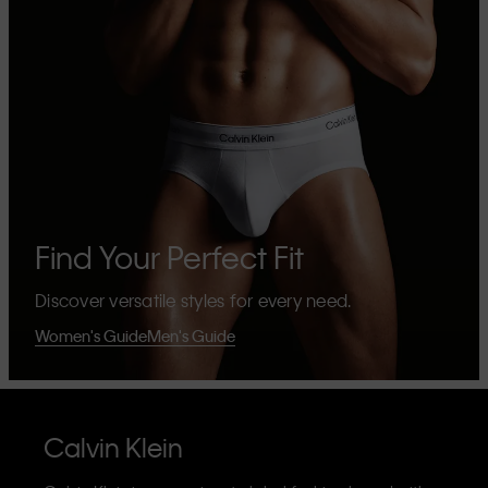
Find Your Perfect Fit
Discover versatile styles for every need.
Women's Guide
Men's Guide
Calvin Klein