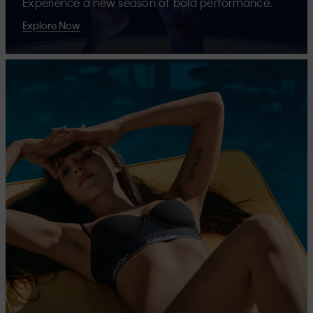
Experience a new season of bold performance.
Explore Now