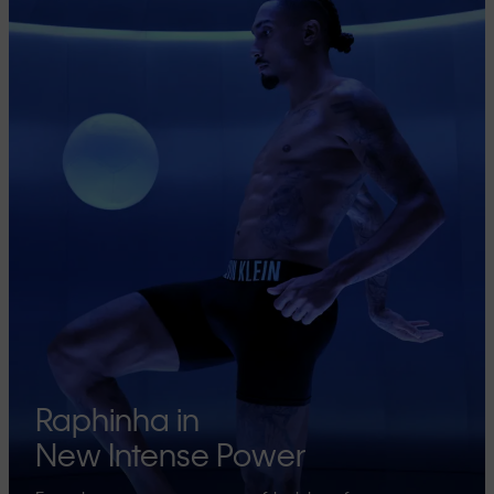
Raphinha in
New Intense Power