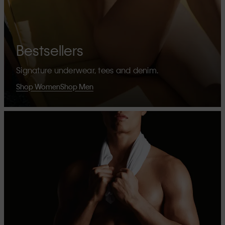
Bestsellers
Signature underwear, tees and denim.
Shop Women
Shop Men