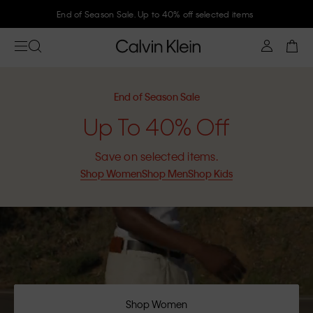
Join Calvin Klein and get 10% off
End of Season Sale
Up To 40% Off
Save on selected items.
Shop Women
Shop Men
Shop Kids
Shop Women