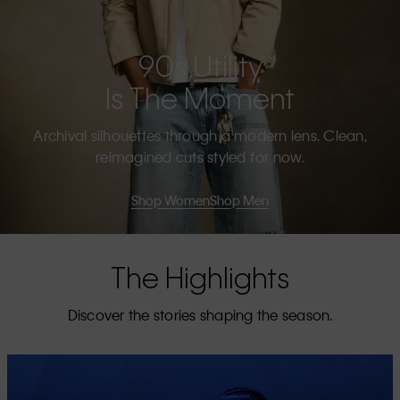
90s Utility
Is The Moment
Archival silhouettes through a modern lens. Clean,
reimagined cuts styled for now.
Shop Women
Shop Men
The Highlights
Discover the stories shaping the season.