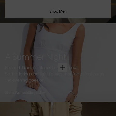
Shop Men
A Summer Night
Refined, timeless pieces for going out.
Soft tailoring and light fabrics that feel effortless as
the evening goes on.
Shop Women
Shop Men