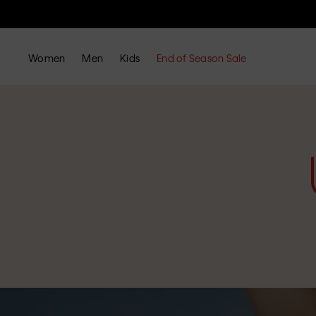
Women
Men
Kids
End of Season Sale