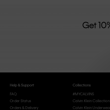
further strengthened by its unisex clothing range and i
designed with high-quality construction and a focus on 
unique and long-lasting pieces that embody modern c
Get 10
Help & Support
Collections
FAQ
#MYCALVINS
Order Status
Calvin Klein Collection
Orders & Delivery
Calvin Klein Underwea