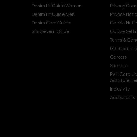
Denim Fit Guide Women
Privacy Com
Denim Fit Guide Men
Privacy Noti
Denim Care Guide
Cookie Noti
Shapewear Guide
Cookie Setti
Terms & Cond
Gift Cards T
Careers
Sitemap
PVH Corp. Jo
Act Stateme
Inclusivity
Accessibility