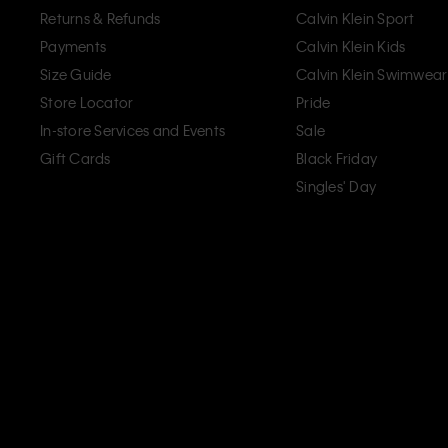
Returns & Refunds
Calvin Klein Sport
Payments
Calvin Klein Kids
Size Guide
Calvin Klein Swimwear
Store Locator
Pride
In-store Services and Events
Sale
Gift Cards
Black Friday
Singles' Day