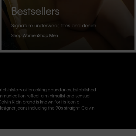
Bestsellers
Signature underwear, tees and denim.
Shop Women
Shop Men
 rich history of breaking boundaries. Established
mmunication reflect a minimalist and sensual
Calvin Klein brand is known for its
iconic
designer jeans
including the 90s straight. Calvin
ries
that aim to elevate everyday essentials.
lein Jeans, Calvin Klein Underwear,
Calvin Klein
retail position, marketing a range of universally
omers. Calvin Klein’s inclusive philosophy is