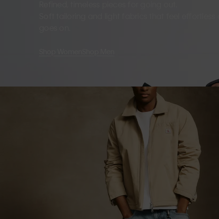
Refined, timeless pieces for going out.
Soft tailoring and light fabrics that feel effortles
goes on.
Shop Women
Shop Men