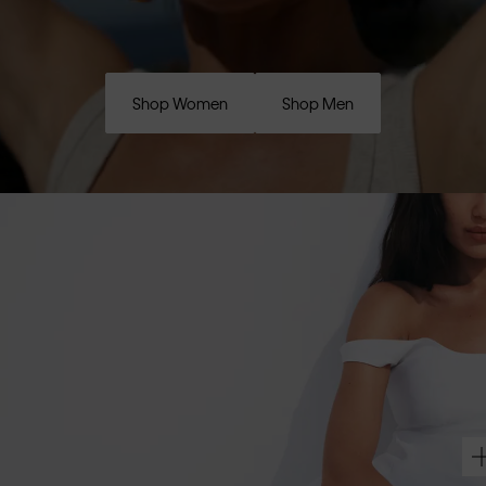
Shop Women
Shop Men