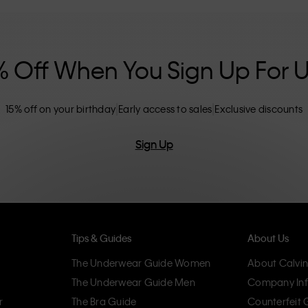
nclusive sizing options. CK products are
eliminating unnecessary details, resulting in
omfort.
% Off When You Sign Up For 
15% off on your birthday
Early access to sales
Exclusive discounts
Sign Up
Tips & Guides
About Us
The Underwear Guide Women
About Calvin
The Underwear Guide Men
Company Inf
r
The Bra Guide
Counterfeit