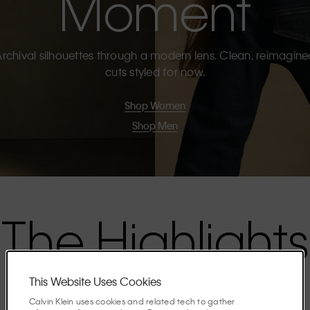
Moment
rchival silhouettes through a modern lens. Clean, reimagin
cuts styled for now.
Shop Women
Shop Men
The Highlights
This Website Uses Cookies
Discover the stories shaping the season.
Calvin Klein uses cookies and related tech to gather