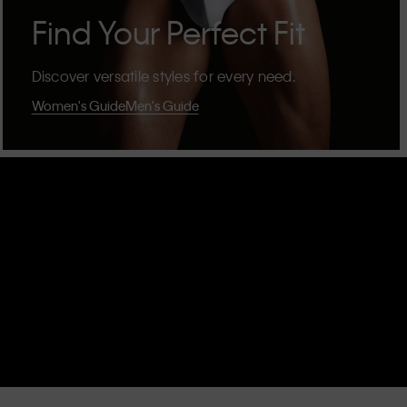
Find Your Perfect Fit
Discover versatile styles for every need.
Women's Guide
Men's Guide