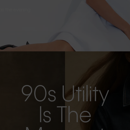
s as the evening
90s Utility
Is The