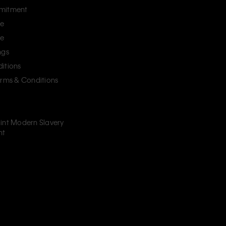
mitment
ce
ce
ngs
itions
erms & Conditions
int Modern Slavery
nt