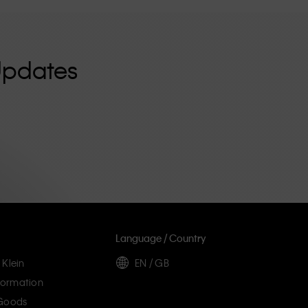
Updates
Language / Country
 Klein
EN / GB
ormation
 Goods