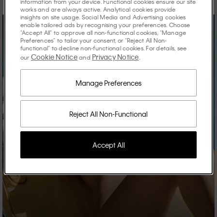
information from your device. Functional cookies ensure our site
works and are always active. Analytical cookies provide
insights on site usage. Social Media and Advertising cookies
enable tailored ads by recognising your preferences. Choose
"Accept All" to approve all non-functional cookies, "Manage
Preferences" to tailor your consent, or "Reject All Non-
functional" to decline non-functional cookies. For details, see
Cookie Notice
Privacy Notice
our
and
.
Manage Preferences
Reject All Non-Functional
Accept All