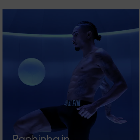
Raphinha in