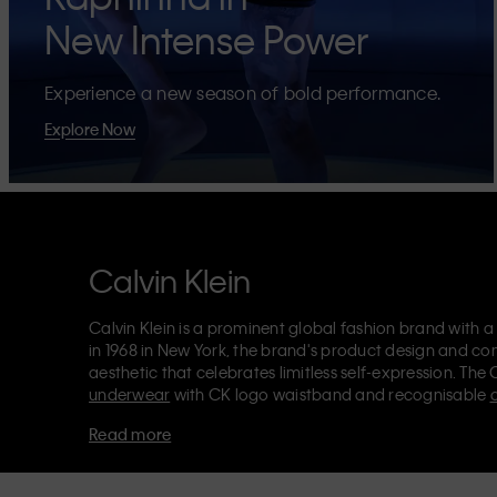
New Intense Power
Experience a new season of bold performance.
Explore Now
Calvin Klein
Calvin Klein is a prominent global fashion brand with a
in 1968 in New York, the brand's product design and co
aesthetic that celebrates limitless self-expression. The 
underwear
with CK logo waistband and recognisable
Klein also delivers
designer apparel
,
shoes
and
accesso
Read more
Each of the Calvin Klein labels – Calvin Klein, Calvin K
Kids
and
Calvin Klein Sport
– has a unique identity and 
appealing products to both local and international cust