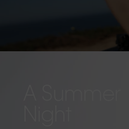
A Summer
Night