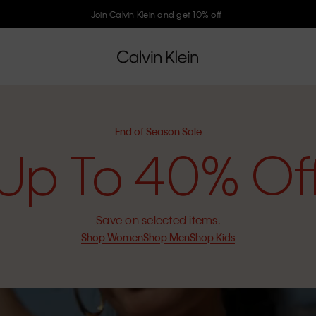
Join Calvin Klein and get 10% off
End of Season Sale
Up To 40% Of
Save on selected items.
Shop Women
Shop Men
Shop Kids