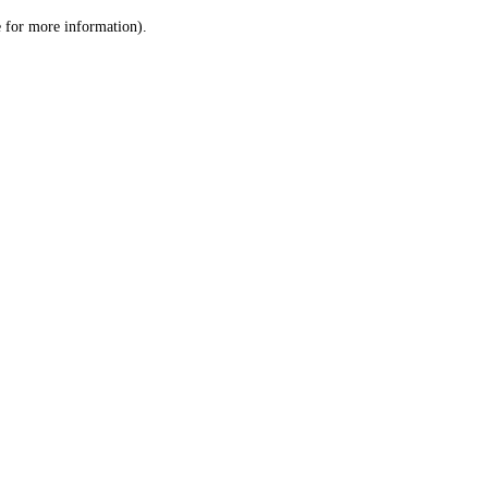
le for more information)
.