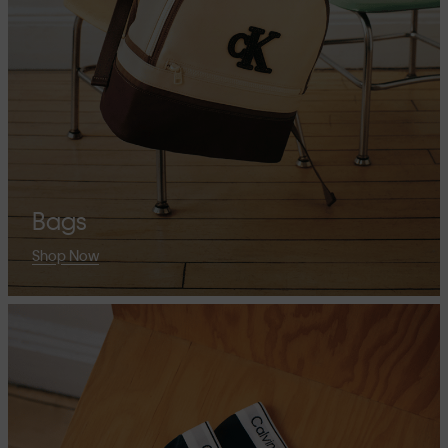
Bags
Shop Now