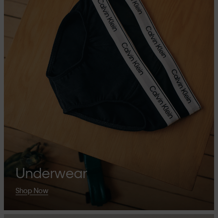
Underwear
Shop Now