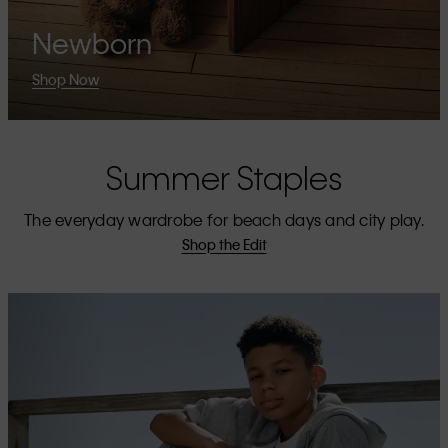
Newborn
Shop Now
Summer Staples
The everyday wardrobe for beach days and city play.
Shop the Edit