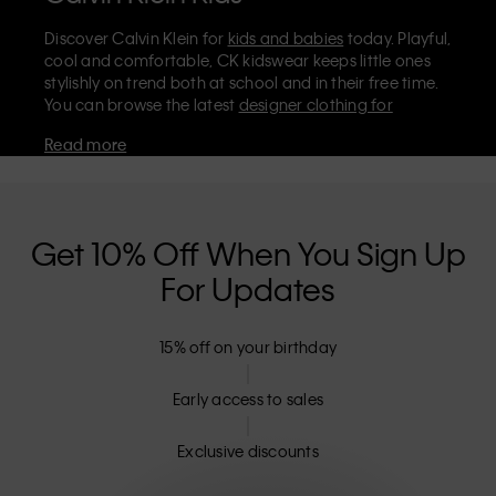
Discover Calvin Klein for
kids and babies
today. Playful,
cool and comfortable, CK kidswear keeps little ones
stylishly on trend both at school and in their free time.
You can browse the latest
designer clothing for
children
and infants on the official Calvin Klein store,
Read more
where you’ll find
shoes
,
accessories
, and everyday kids’
clothes they'll love to wear. Stock up on essentials like
cosy Calvin Klein
underwear for boys
and
girls
. For
even smaller sizes and the softest styles, don't miss our
dedicated
babies' collection
.
Get 10% Off When You Sign Up
Are Calvin Klein kids' clothes machine
For Updates
washable?
The majority of CK kidswear is machine washable and
15% off on your birthday
can be tumble dried on low – including our classic
tees, polo shirts, and jeans. It's always best to check the
Early access to sales
label, but our designer clothes for kids are meant to be
easy to care for, as well as looking effortlessly stylish.
Exclusive discounts
Can I return Calvin Klein kids’ clothes?