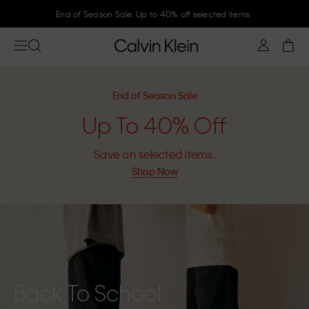
End of Season Sale. Up to 40% off selected items
End of Season Sale
Up To 40% Off
Save on selected items.
Shop Now
Back To School