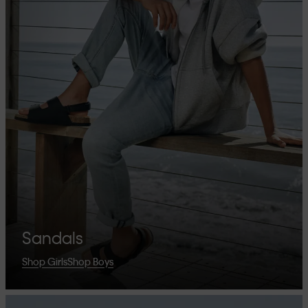
Sandals
Shop Girls
Shop Boys