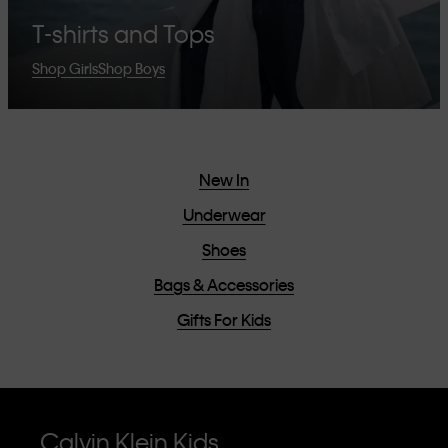
T-shirts and Tops
Shop Girls
Shop Boys
New In
Underwear
Shoes
Bags & Accessories
Gifts For Kids
Calvin Klein Kids