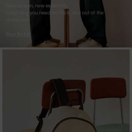
New season, new essentials.
Everything you need for life in and out of the
classroom.
Shop the Edit