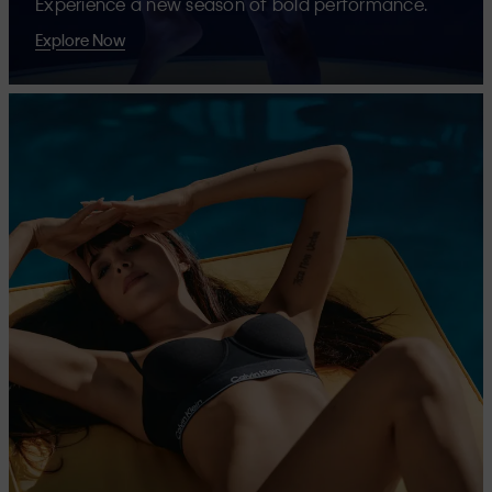
Experience a new season of bold performance.
Explore Now