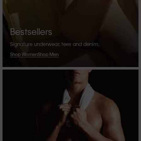
Bestsellers
Signature underwear, tees and denim.
Shop Women
Shop Men