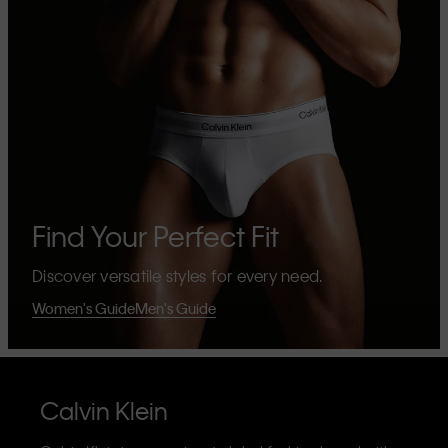
Find Your Perfect Fit
Discover versatile styles for every need.
Women's Guide
Men's Guide
Calvin Klein