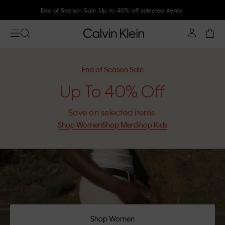
Join Calvin Klein and get 10% off
End of Season Sale
Up To 40% Off
Save on selected items.
Shop Women
Shop Men
Shop Kids
Shop Women