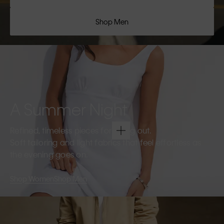
Shop Men
A Summer Night
Refined, timeless pieces for going out.
Soft tailoring and light fabrics that feel effortless as
the evening goes on.
Shop Women
Shop Men