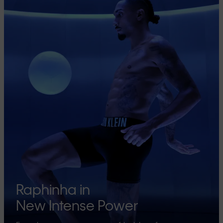
Raphinha in
New Intense Power