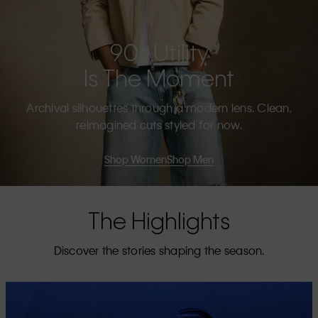
90s Utility
Is The Moment
Archival silhouettes through a modern lens. Clean,
reimagined cuts styled for now.
Shop Women
Shop Men
The Highlights
Discover the stories shaping the season.