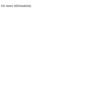
le for more information)
.