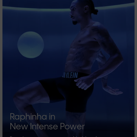
Raphinha in
New Intense Power