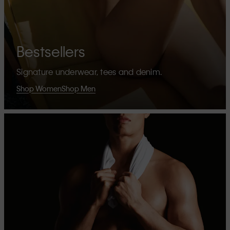
Bestsellers
Signature underwear, tees and denim.
Shop Women
Shop Men