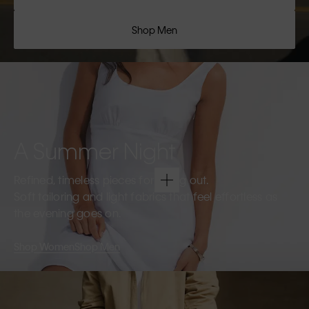
Shop Men
A Summer Night
Refined, timeless pieces for going out.
Soft tailoring and light fabrics that feel effortless as
the evening goes on.
Shop Women
Shop Men