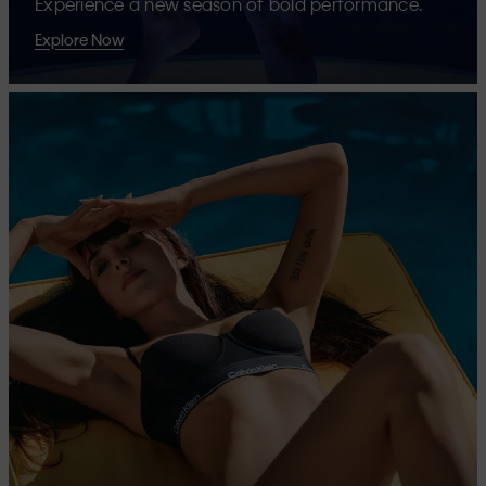
Experience a new season of bold performance.
Explore Now