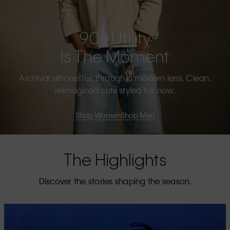
90s Utility
Is The Moment
Archival silhouettes through a modern lens. Clean,
reimagined cuts styled for now.
Shop Women
Shop Men
The Highlights
Discover the stories shaping the season.