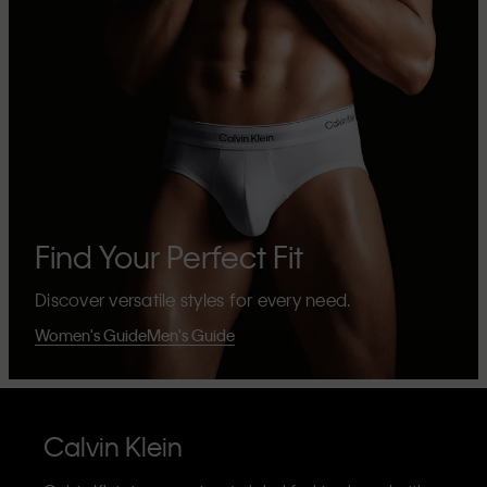
Find Your Perfect Fit
Discover versatile styles for every need.
Women's Guide
Men's Guide
Calvin Klein