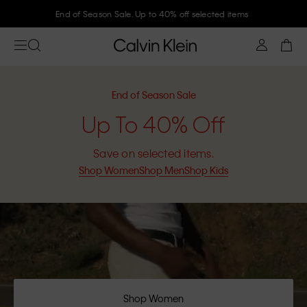
Join Calvin Klein and get 10% off
End of Season Sale
Up To 40% Off
Save on selected items.
Shop Women
Shop Men
Shop Kids
Shop Women