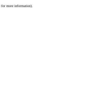
le for more information)
.