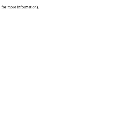
le for more information)
.