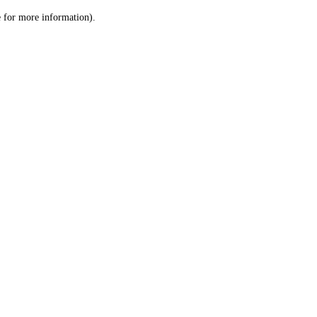
le for more information)
.