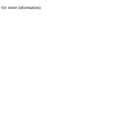
le for more information)
.