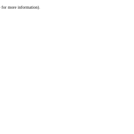
le for more information)
.