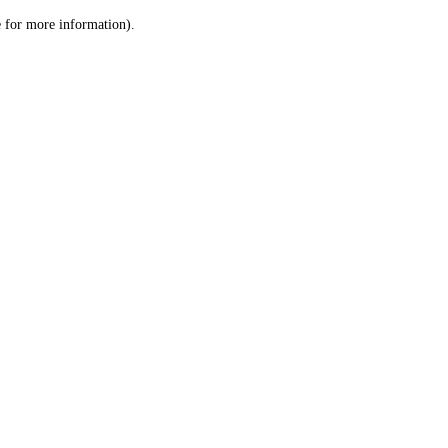
le for more information)
.