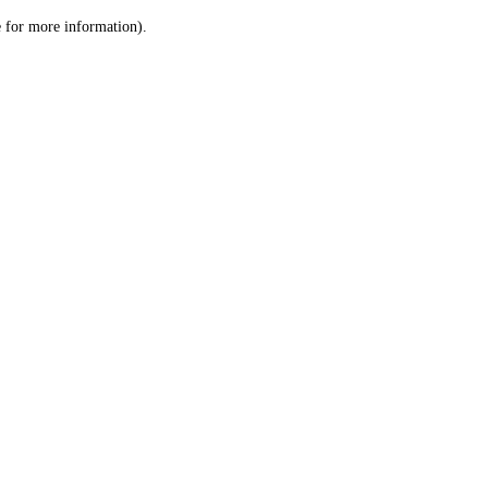
le for more information)
.