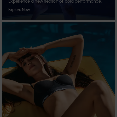
Experience a new season of bold performance.
Explore Now