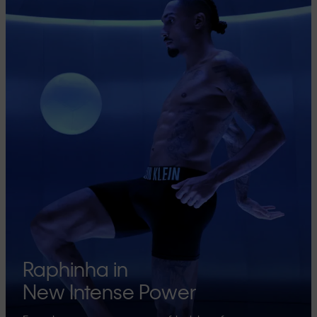
Raphinha in
New Intense Power