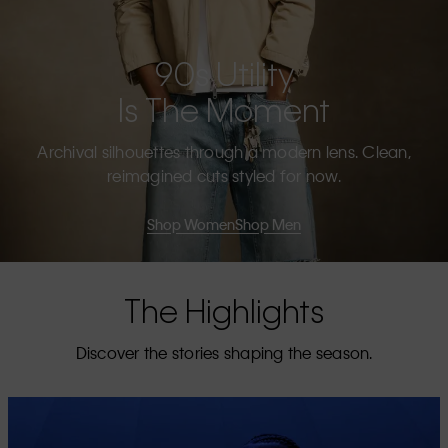
90s Utility
Is The Moment
Archival silhouettes through a modern lens. Clean,
reimagined cuts styled for now.
Shop Women
Shop Men
The Highlights
Discover the stories shaping the season.