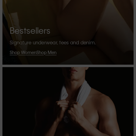
Bestsellers
Signature underwear, tees and denim.
Shop Women
Shop Men