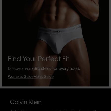
Find Your Perfect Fit
Discover versatile styles for every need.
Women's Guide
Men's Guide
Calvin Klein