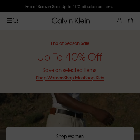
Join Calvin Klein and get 10% off
End of Season Sale
Up To 40% Off
Save on selected items.
Shop Women
Shop Men
Shop Kids
Shop Women