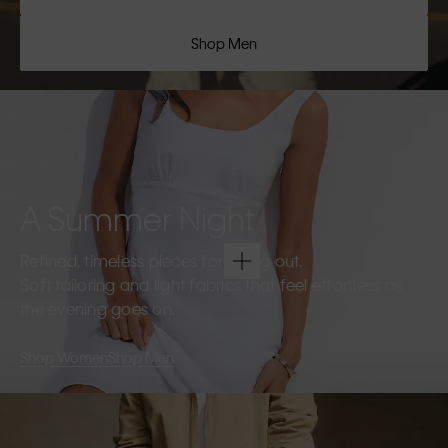
Shop Men
A Summer Night
Refined, timeless pieces for going out.
Soft tailoring and light fabrics that feel effortless as
the evening goes on.
Shop Women
Shop Men