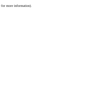
le for more information)
.